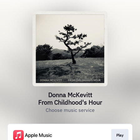
Donna McKevitt
From Childhood's Hour
Choose music service
Play