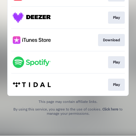
Play
Download
Play
Play
This page may contain affiliate links.
By using this service, you agree to the use of cookies.
Click here
to
manage your permissions.